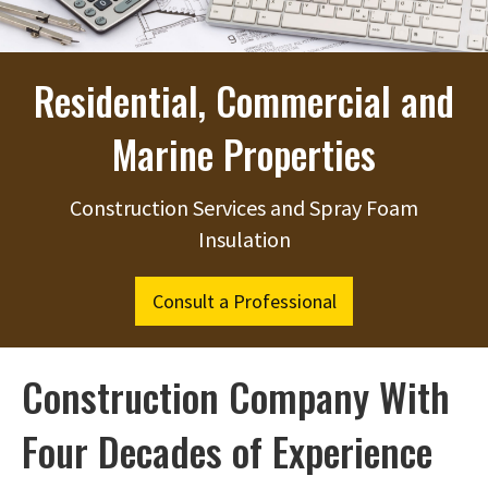
Residential, Commercial and
Marine Properties
Construction Services and Spray Foam
Insulation
Consult a Professional
Construction Company With
Four Decades of Experience