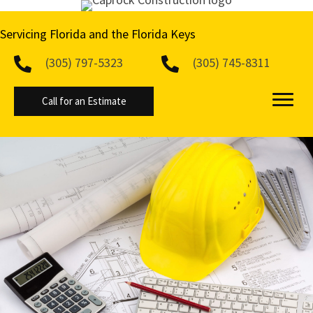
Servicing Florida and the
Florida Keys
(305) 797-5323
(305) 745-8311
Call for an Estimate