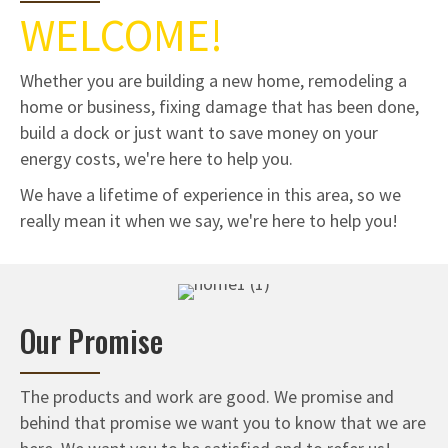
WELCOME!
Whether you are building a new home, remodeling a
home or business, fixing damage that has been done,
build a dock or just want to save money on your
energy costs, we're here to help you.
We have a lifetime of experience in this area, so we
really mean it when we say, we're here to help you!
Our Promise
The products and work are good. We promise and
behind that promise we want you to know that we are