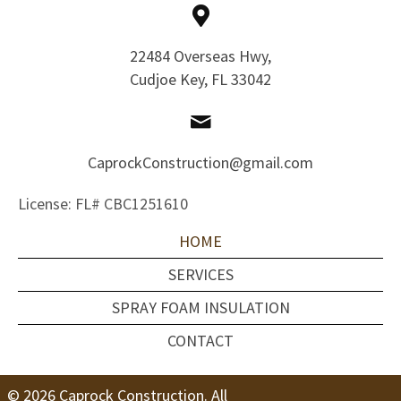
22484 Overseas Hwy,
Cudjoe Key, FL 33042
CaprockConstruction@gmail.com
License: FL# CBC1251610
HOME
SERVICES
SPRAY FOAM INSULATION
CONTACT
© 2026 Caprock Construction. All