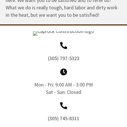
here. We want you to be satisfied and to refer us!
What we do is really tough, hard labor and dirty work
in the heat, but we want you to be satisfied!
(305) 797-5323
Mon - Fri: 9:00 AM - 3:00 PM
Sat - Sun: Closed
(305) 745-8311